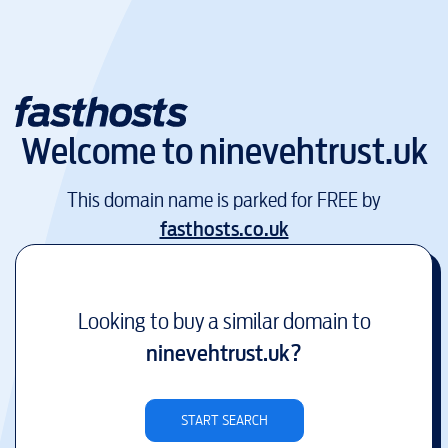
Welcome to
ninevehtrust.uk
This domain name is parked for FREE by
fasthosts.co.uk
Looking to buy a similar domain to
ninevehtrust.uk
?
START SEARCH