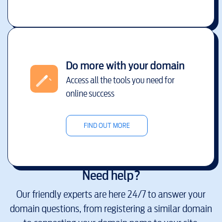
Do more with your domain
Access all the tools you need for
online success
FIND OUT MORE
Need help?
Our friendly experts are here 24/7 to answer your
domain questions, from registering a similar domain